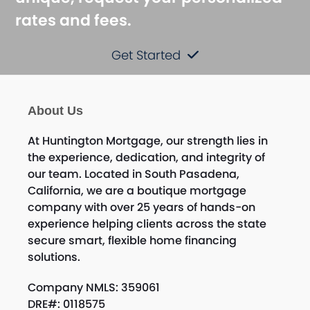
rates and fees.
Get Started
About Us
At Huntington Mortgage, our strength lies in
the experience, dedication, and integrity of
our team. Located in South Pasadena,
California, we are a boutique mortgage
company with over 25 years of hands-on
experience helping clients across the state
secure smart, flexible home financing
solutions.
Company NMLS: 359061
DRE#: 0118575