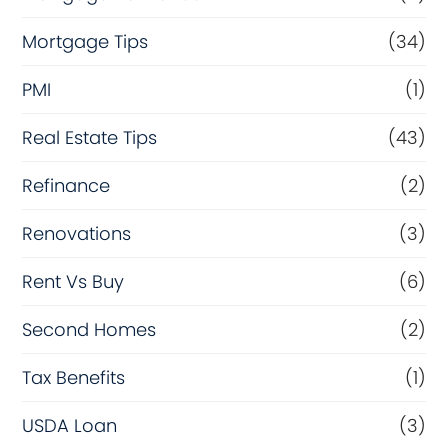
Mortgage Tips
(34)
PMI
(1)
Real Estate Tips
(43)
Refinance
(2)
Renovations
(3)
Rent Vs Buy
(6)
Second Homes
(2)
Tax Benefits
(1)
USDA Loan
(3)