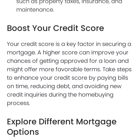
such as property taxes, insurance, and
maintenance.
Boost Your Credit Score
Your credit score is a key factor in securing a
mortgage. A higher score can improve your
chances of getting approved for a loan and
might offer more favorable terms. Take steps
to enhance your credit score by paying bills
on time, reducing debt, and avoiding new
credit inquiries during the homebuying
process.
Explore Different Mortgage
Options