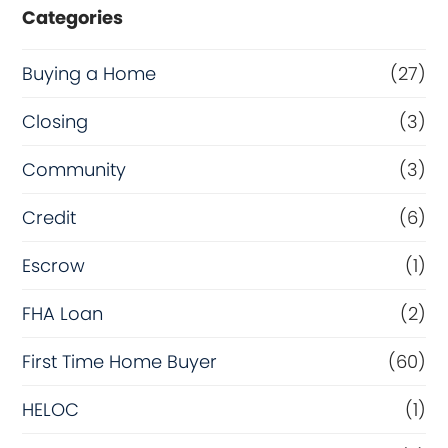
Categories
Buying a Home
(27)
Closing
(3)
Community
(3)
Credit
(6)
Escrow
(1)
FHA Loan
(2)
First Time Home Buyer
(60)
HELOC
(1)