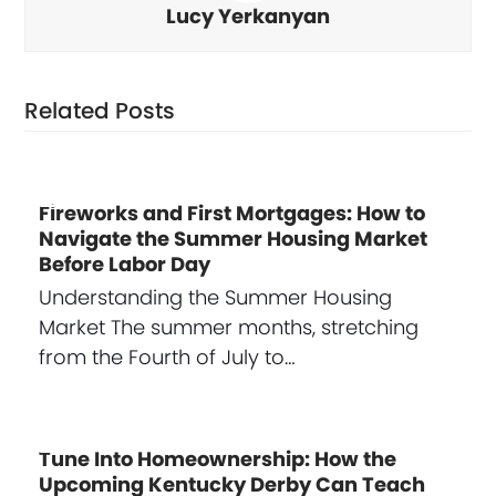
Lucy Yerkanyan
Related Posts
Fireworks and First Mortgages: How to
Navigate the Summer Housing Market
Before Labor Day
Understanding the Summer Housing
Market The summer months, stretching
from the Fourth of July to…
Tune Into Homeownership: How the
Upcoming Kentucky Derby Can Teach