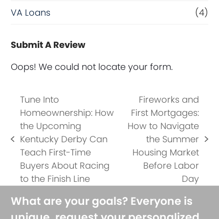
VA Loans
(4)
Submit A Review
Oops! We could not locate your form.
Tune Into
Fireworks and
Homeownership: How
First Mortgages:
the Upcoming
How to Navigate
Kentucky Derby Can
the Summer
previous
next
Teach First-Time
Housing Market
post:
post:
Buyers About Racing
Before Labor
to the Finish Line
Day
What are your goals? Everyone is
unique, request your personalized