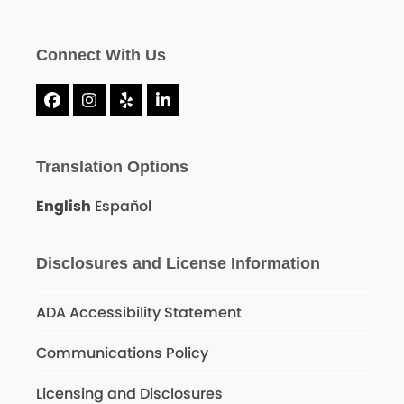
Connect With Us
Facebook
Instagram
Yelp
LinkedIn
Translation Options
English
Español
Disclosures and License Information
ADA Accessibility Statement
Communications Policy
Licensing and Disclosures