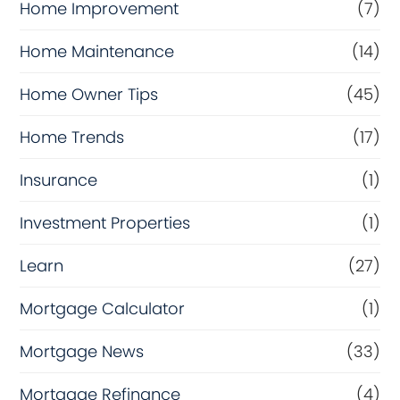
Home Improvement
(7)
Home Maintenance
(14)
Home Owner Tips
(45)
Home Trends
(17)
Insurance
(1)
Investment Properties
(1)
Learn
(27)
Mortgage Calculator
(1)
Mortgage News
(33)
Mortgage Refinance
(4)