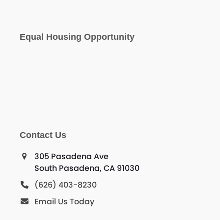
Equal Housing Opportunity
Contact Us
305 Pasadena Ave
South Pasadena, CA 91030
(626) 403-8230
Email Us Today