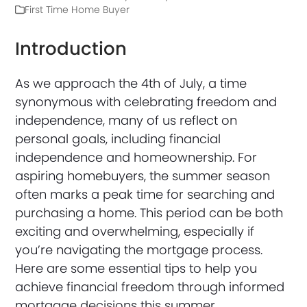
First Time Home Buyer
Introduction
As we approach the 4th of July, a time
synonymous with celebrating freedom and
independence, many of us reflect on
personal goals, including financial
independence and homeownership. For
aspiring homebuyers, the summer season
often marks a peak time for searching and
purchasing a home. This period can be both
exciting and overwhelming, especially if
you’re navigating the mortgage process.
Here are some essential tips to help you
achieve financial freedom through informed
mortgage decisions this summer.