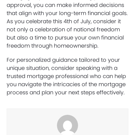
approval, you can make informed decisions
that align with your long-term financial goals.
As you celebrate this 4th of July, consider it
not only a celebration of national freedom
but also a time to pursue your own financial
freedom through homeownership.
For personalized guidance tailored to your
unique situation, consider speaking with a
trusted mortgage professional who can help
you navigate the intricacies of the mortgage
process and plan your next steps effectively.