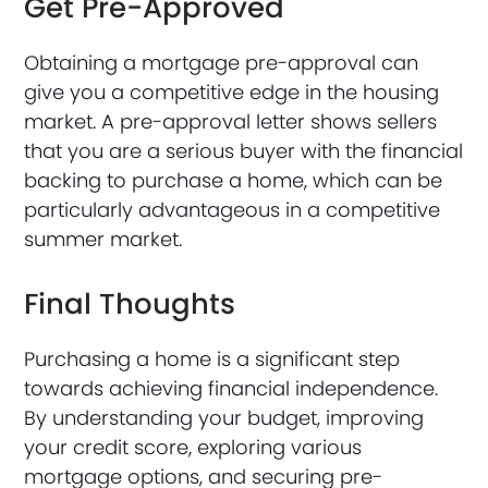
Get Pre-Approved
Obtaining a mortgage pre-approval can
give you a competitive edge in the housing
market. A pre-approval letter shows sellers
that you are a serious buyer with the financial
backing to purchase a home, which can be
particularly advantageous in a competitive
summer market.
Final Thoughts
Purchasing a home is a significant step
towards achieving financial independence.
By understanding your budget, improving
your credit score, exploring various
mortgage options, and securing pre-