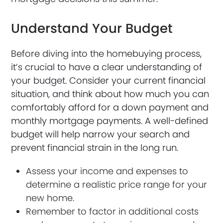
Understand Your Budget
Before diving into the homebuying process,
it’s crucial to have a clear understanding of
your budget. Consider your current financial
situation, and think about how much you can
comfortably afford for a down payment and
monthly mortgage payments. A well-defined
budget will help narrow your search and
prevent financial strain in the long run.
Assess your income and expenses to
determine a realistic price range for your
new home.
Remember to factor in additional costs