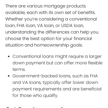
There are various mortgage products
available, each with its own set of benefits.
Whether you’re considering a conventional
loan, FHA loan, VA loan, or USDA loan,
understanding the differences can help you
choose the best option for your financial
situation and homeownership goals.
Conventional loans might require a larger
down payment but can offer more flexible
terms.
Government-backed loans, such as FHA
and VA loans, typically offer lower down
payment requirements and are beneficial
for those who qualify.