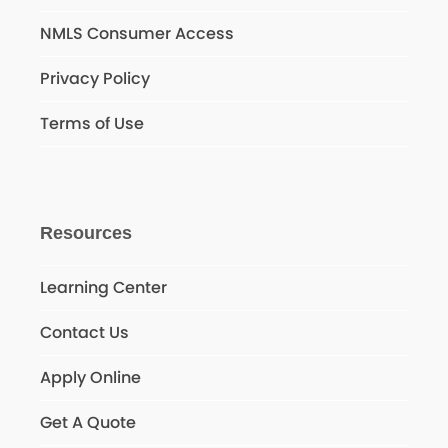
NMLS Consumer Access
Privacy Policy
Terms of Use
Resources
Learning Center
Contact Us
Apply Online
Get A Quote