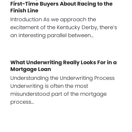
First-Time Buyers About Racing to the
Finish Line
Introduction As we approach the
excitement of the Kentucky Derby, there’s
an interesting parallel between…
What Underwriting Really Looks For in a
Mortgage Loan
Understanding the Underwriting Process
Underwriting is often the most
misunderstood part of the mortgage
process…