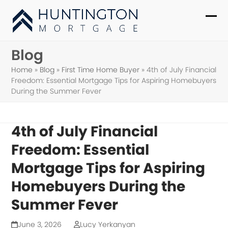
Skip
to
Ope
Clo
content
mob
mob
Blog
me
me
Home
»
Blog
»
First Time Home Buyer
»
4th of July Financial
Freedom: Essential Mortgage Tips for Aspiring Homebuyers
During the Summer Fever
4th of July Financial
Freedom: Essential
Mortgage Tips for Aspiring
Homebuyers During the
Summer Fever
June 3, 2026
Lucy Yerkanyan