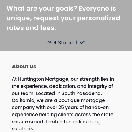
What are your goals? Everyone is
unique, request your personalized
rates and fees.
Get Started
About Us
At Huntington Mortgage, our strength lies in
the experience, dedication, and integrity of
our team. Located in South Pasadena,
California, we are a boutique mortgage
company with over 25 years of hands-on
experience helping clients across the state
secure smart, flexible home financing
solutions.