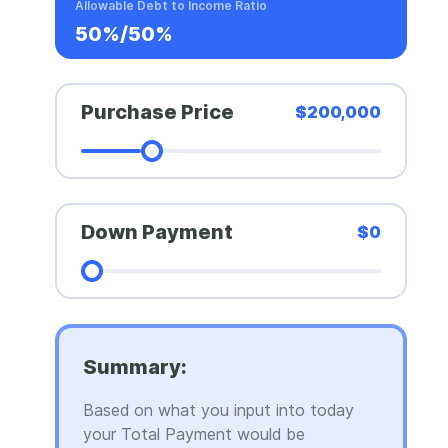
Allowable Debt to Income Ratio
50%/50%
Purchase Price
$200,000
Down Payment
$0
Summary:
Based on what you input into today
your Total Payment would be