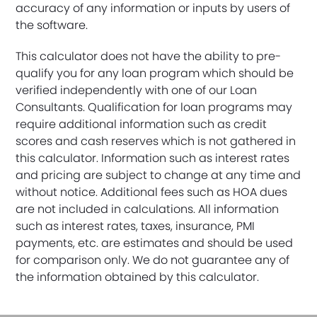
accuracy of any information or inputs by users of
the software.
This calculator does not have the ability to pre-
qualify you for any loan program which should be
verified independently with one of our Loan
Consultants. Qualification for loan programs may
require additional information such as credit
scores and cash reserves which is not gathered in
this calculator. Information such as interest rates
and pricing are subject to change at any time and
without notice. Additional fees such as HOA dues
are not included in calculations. All information
such as interest rates, taxes, insurance, PMI
payments, etc. are estimates and should be used
for comparison only. We do not guarantee any of
the information obtained by this calculator.