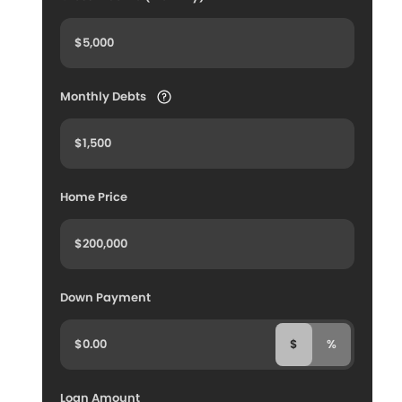
Monthly Debts
Home Price
Down Payment
$
%
Loan Amount