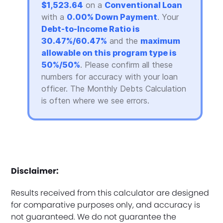
$1,523.64
on a
Conventional Loan
with a
0.00% Down Payment
. Your
Debt-to-Income Ratio is
30.47%/60.47%
and the
maximum
allowable on this program type is
50%/50%
. Please confirm all these
numbers for accuracy with your loan
officer. The Monthly Debts Calculation
is often where we see errors.
Disclaimer:
Results received from this calculator are designed
for comparative purposes only, and accuracy is
not guaranteed. We do not guarantee the