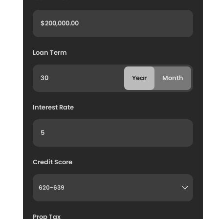
Loan Term
Year
Month
Interest Rate
Credit Score
Prop Tax