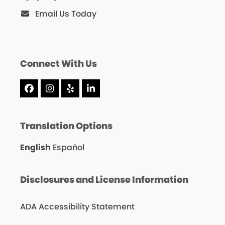
Email Us Today
Connect With Us
Facebook
Instagram
Yelp
LinkedIn
Translation Options
English
Español
Disclosures and License Information
ADA Accessibility Statement