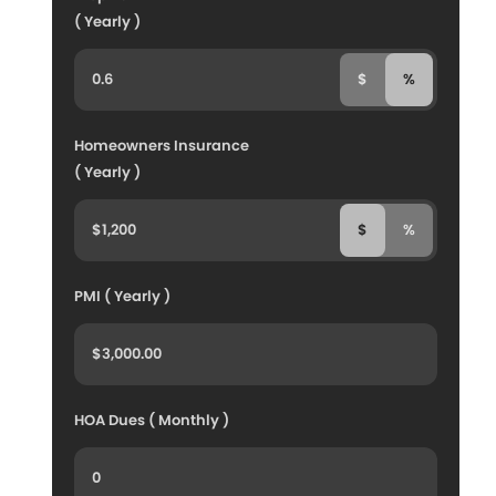
( Yearly )
$
%
Homeowners Insurance
( Yearly )
$
%
PMI ( Yearly )
HOA Dues ( Monthly )