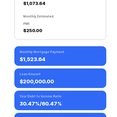
$1,073.64
Monthly Estimated
PMI:
$250.00
Monthly Mortgage Payment
$1,523.64
Loan Amount
$200,000.00
Your Debt to Income Ratio
30.47%
/
60.47%