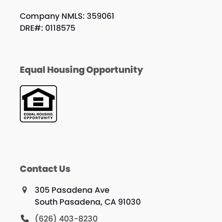
Company NMLS: 359061
DRE#: 0118575
Equal Housing Opportunity
Contact Us
305 Pasadena Ave
South Pasadena, CA 91030
(626) 403-8230