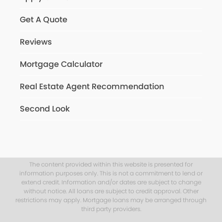
Get A Quote
Reviews
Mortgage Calculator
Real Estate Agent Recommendation
Second Look
The content provided within this website is presented for
information purposes only. This is not a commitment to lend or
extend credit. Information and/or dates are subject to change
without notice. All loans are subject to credit approval. Other
restrictions may apply. Mortgage loans may be arranged through
third party providers.