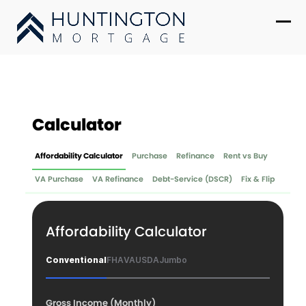
Skip
to
Ope
Clo
content
mob
mob
me
me
Calculator
Affordability Calculator
Purchase
Refinance
Rent vs Buy
VA Purchase
VA Refinance
Debt-Service (DSCR)
Fix & Flip
Affordability Calculator
Conventional
FHA
VA
USDA
Jumbo
Gross Income (Monthly)