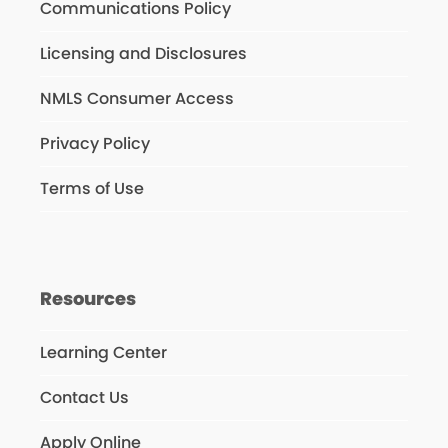
Communications Policy
Licensing and Disclosures
NMLS Consumer Access
Privacy Policy
Terms of Use
Resources
Learning Center
Contact Us
Apply Online