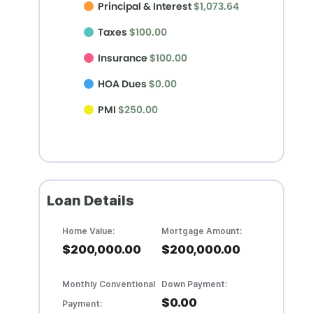
Principal & Interest
$1,073.64
Taxes
$100.00
Insurance
$100.00
HOA Dues
$0.00
PMI
$250.00
Loan Details
Home Value:
Mortgage Amount:
$200,000.00
$200,000.00
Monthly Conventional
Down Payment:
$0.00
Payment: