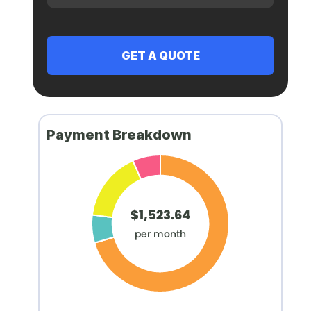
Payment Breakdown
$1,523.64
per month