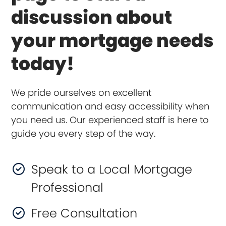
discussion about
your mortgage needs
today!
We pride ourselves on excellent
communication and easy accessibility when
you need us. Our experienced staff is here to
guide you every step of the way.
Speak to a Local Mortgage
Professional
Free Consultation