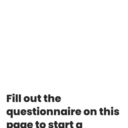
Fill out the
questionnaire on this
page to start a