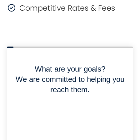
Competitive Rates & Fees
What are your goals?
We are committed to helping you
reach them.
Purchase or Refinance