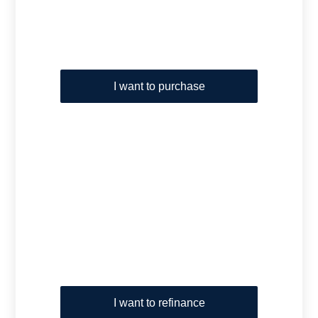
I want to purchase
I want to refinance