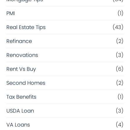
PMI
(1)
Real Estate Tips
(43)
Refinance
(2)
Renovations
(3)
Rent Vs Buy
(6)
Second Homes
(2)
Tax Benefits
(1)
USDA Loan
(3)
VA Loans
(4)