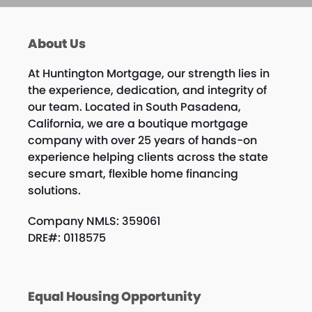
About Us
At Huntington Mortgage, our strength lies in
the experience, dedication, and integrity of
our team. Located in South Pasadena,
California, we are a boutique mortgage
company with over 25 years of hands-on
experience helping clients across the state
secure smart, flexible home financing
solutions.
Company NMLS: 359061
DRE#: 0118575
Equal Housing Opportunity