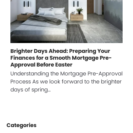
Brighter Days Ahead: Preparing Your
Finances for a Smooth Mortgage Pre-
Approval Before Easter
Understanding the Mortgage Pre-Approval
Process As we look forward to the brighter
days of spring…
Categories