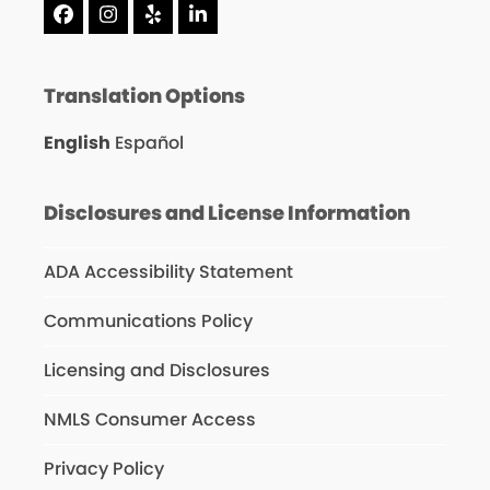
Facebook
Instagram
Yelp
LinkedIn
Translation Options
English
Español
Disclosures and License Information
ADA Accessibility Statement
Communications Policy
Licensing and Disclosures
NMLS Consumer Access
Privacy Policy