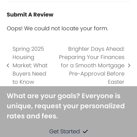
Submit A Review
Oops! We could not locate your form.
Spring 2025
Brighter Days Ahead:
Housing
Preparing Your Finances
Market: What
for a Smooth Mortgage
previous
next
Buyers Need
Pre-Approval Before
post:
post:
to Know
Easter
What are your goals? Everyone is
unique, request your personalized
rates and fees.
Get Started