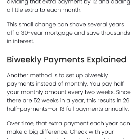
dividing that extra payment by 12 and adding
a little extra to each month.
This small change can shave several years
off a 30-year mortgage and save thousands
in interest.
Biweekly Payments Explained
Another method is to set up biweekly
payments instead of monthly. You pay half
your monthly amount every two weeks. Since
there are 52 weeks in a year, this results in 26
half-payments—or 13 full payments annually.
Over time, that extra payment each year can
make a big difference. Check with your