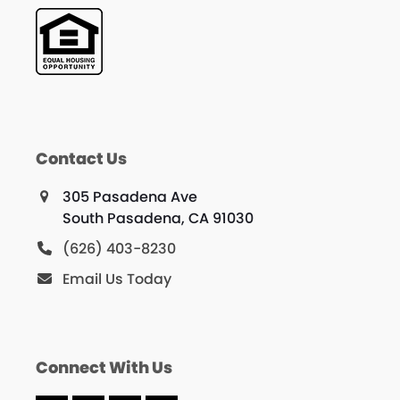
Contact Us
305 Pasadena Ave
South Pasadena, CA 91030
(626) 403-8230
Email Us Today
Connect With Us