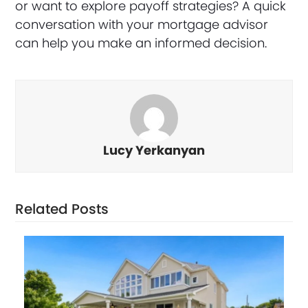
or want to explore payoff strategies? A quick
conversation with your mortgage advisor
can help you make an informed decision.
Lucy Yerkanyan
Related Posts