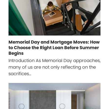
Memorial Day and Mortgage Moves: How
to Choose the Right Loan Before Summer
Begins
Introduction As Memorial Day approaches,
many of us are not only reflecting on the
sacrifices…