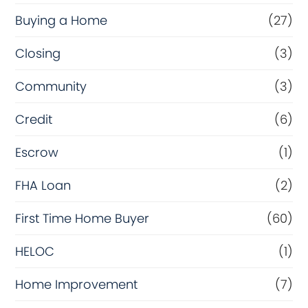
Buying a Home
(27)
Closing
(3)
Community
(3)
Credit
(6)
Escrow
(1)
FHA Loan
(2)
First Time Home Buyer
(60)
HELOC
(1)
Home Improvement
(7)