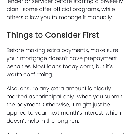
lender or servicer before starting a biweekly
plan—some offer official programs, while
others allow you to manage it manually.
Things to Consider First
Before making extra payments, make sure
your mortgage doesn’t have prepayment
penalties. Most loans today don’t, but it’s
worth confirming.
Also, ensure any extra amount is clearly
marked as “principal only” when you submit
the payment. Otherwise, it might just be
applied to your next month’s interest, which
doesn’t help in the long run.