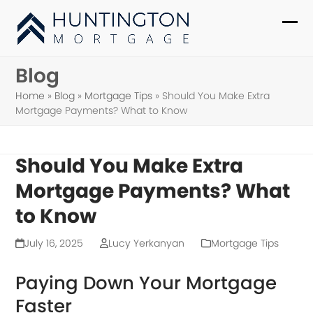
Skip
to
Ope
Clo
content
mob
mob
Blog
me
me
Home
»
Blog
»
Mortgage Tips
»
Should You Make Extra
Mortgage Payments? What to Know
Should You Make Extra
Mortgage Payments? What
to Know
July 16, 2025
Lucy Yerkanyan
Mortgage Tips
Paying Down Your Mortgage
Faster