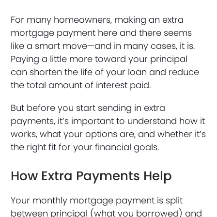
For many homeowners, making an extra
mortgage payment here and there seems
like a smart move—and in many cases, it is.
Paying a little more toward your principal
can shorten the life of your loan and reduce
the total amount of interest paid.
But before you start sending in extra
payments, it’s important to understand how it
works, what your options are, and whether it’s
the right fit for your financial goals.
How Extra Payments Help
Your monthly mortgage payment is split
between principal (what you borrowed) and