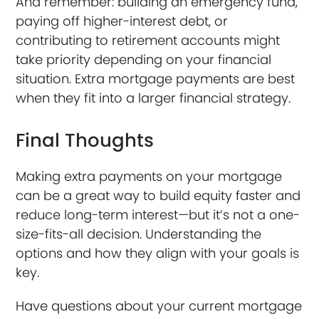
And remember: building an emergency fund,
paying off higher-interest debt, or
contributing to retirement accounts might
take priority depending on your financial
situation. Extra mortgage payments are best
when they fit into a larger financial strategy.
Final Thoughts
Making extra payments on your mortgage
can be a great way to build equity faster and
reduce long-term interest—but it’s not a one-
size-fits-all decision. Understanding the
options and how they align with your goals is
key.
Have questions about your current mortgage