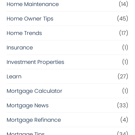
Home Maintenance
(14)
Home Owner Tips
(45)
Home Trends
(17)
Insurance
(1)
Investment Properties
(1)
Learn
(27)
Mortgage Calculator
(1)
Mortgage News
(33)
Mortgage Refinance
(4)
Mortgage Tips
(34)