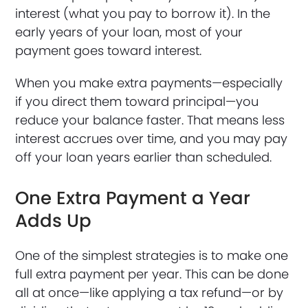
interest (what you pay to borrow it). In the
early years of your loan, most of your
payment goes toward interest.
When you make extra payments—especially
if you direct them toward principal—you
reduce your balance faster. That means less
interest accrues over time, and you may pay
off your loan years earlier than scheduled.
One Extra Payment a Year
Adds Up
One of the simplest strategies is to make one
full extra payment per year. This can be done
all at once—like applying a tax refund—or by