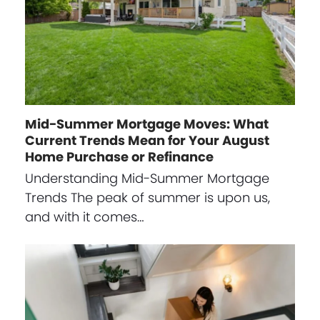
Mid-Summer Mortgage Moves: What
Current Trends Mean for Your August
Home Purchase or Refinance
Understanding Mid-Summer Mortgage
Trends The peak of summer is upon us,
and with it comes…