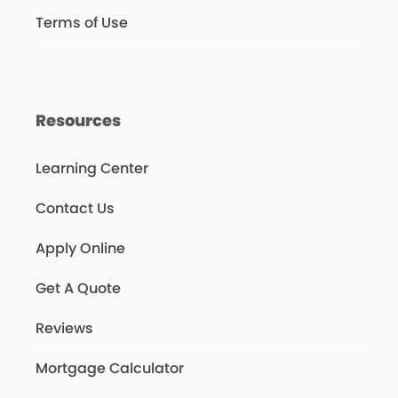
Terms of Use
Resources
Learning Center
Contact Us
Apply Online
Get A Quote
Reviews
Mortgage Calculator