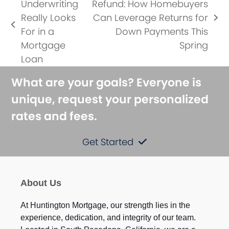
Underwriting
Refund: How Homebuyers
Really Looks
Can Leverage Returns for
next
previous
For in a
Down Payments This
post:
post:
Mortgage
Spring
Loan
What are your goals? Everyone is
unique, request your personalized
rates and fees.
Get Started
About Us
At Huntington Mortgage, our strength lies in the
experience, dedication, and integrity of our team.