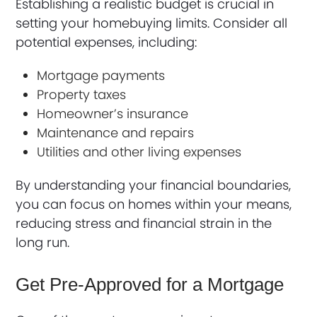
Establishing a realistic budget is crucial in
setting your homebuying limits. Consider all
potential expenses, including:
Mortgage payments
Property taxes
Homeowner’s insurance
Maintenance and repairs
Utilities and other living expenses
By understanding your financial boundaries,
you can focus on homes within your means,
reducing stress and financial strain in the
long run.
Get Pre-Approved for a Mortgage