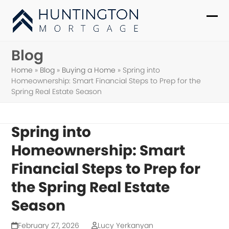
Skip
to
Ope
Clo
content
mob
mob
Blog
me
me
Home
»
Blog
»
Buying a Home
»
Spring into
Homeownership: Smart Financial Steps to Prep for the
Spring Real Estate Season
Spring into
Homeownership: Smart
Financial Steps to Prep for
the Spring Real Estate
Season
February 27, 2026
Lucy Yerkanyan