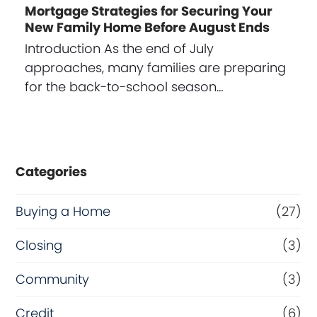
Mortgage Strategies for Securing Your
New Family Home Before August Ends
Introduction As the end of July
approaches, many families are preparing
for the back-to-school season…
Categories
Buying a Home
(27)
Closing
(3)
Community
(3)
Credit
(6)