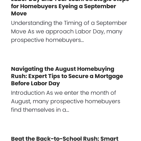
for Homebuyers Eyeing a September
Move
Understanding the Timing of a September
Move As we approach Labor Day, many
prospective homebuyers…
Navigating the August Homebuying
Rush: Expert Tips to Secure a Mortgage
Before Labor Day
Introduction As we enter the month of
August, many prospective homebuyers
find themselves in a…
Beat the Back-to-School Rush: Smart