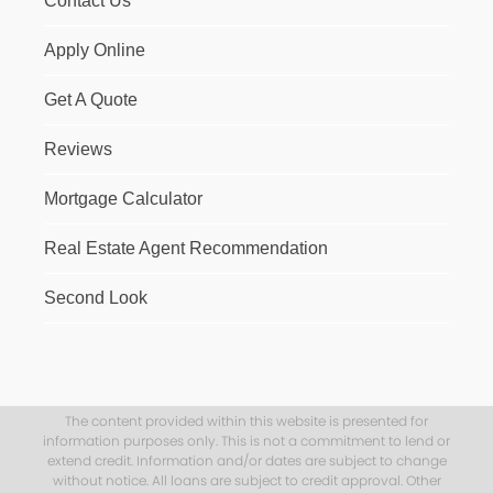
Contact Us
Apply Online
Get A Quote
Reviews
Mortgage Calculator
Real Estate Agent Recommendation
Second Look
The content provided within this website is presented for
information purposes only. This is not a commitment to lend or
extend credit. Information and/or dates are subject to change
without notice. All loans are subject to credit approval. Other