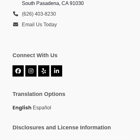
South Pasadena, CA 91030
(626) 403-8230
Email Us Today
Connect With Us
Facebook
Instagram
Yelp
LinkedIn
Translation Options
English
Español
Disclosures and License Information