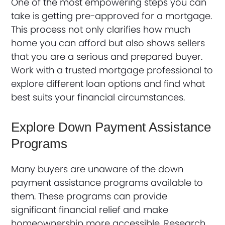
One of the most empowering steps you can
take is getting pre-approved for a mortgage.
This process not only clarifies how much
home you can afford but also shows sellers
that you are a serious and prepared buyer.
Work with a trusted mortgage professional to
explore different loan options and find what
best suits your financial circumstances.
Explore Down Payment Assistance
Programs
Many buyers are unaware of the down
payment assistance programs available to
them. These programs can provide
significant financial relief and make
homeownership more accessible. Research