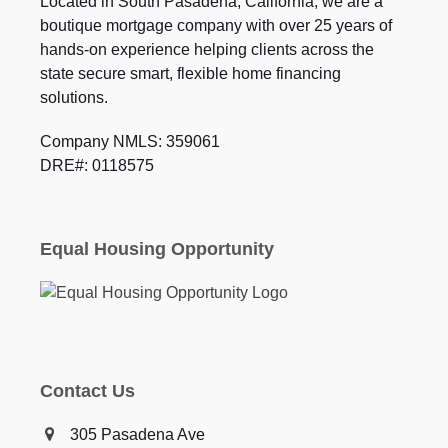
Located in South Pasadena, California, we are a
boutique mortgage company with over 25 years of
hands-on experience helping clients across the
state secure smart, flexible home financing
solutions.
Company NMLS: 359061
DRE#: 0118575
Equal Housing Opportunity
Contact Us
305 Pasadena Ave