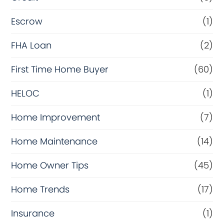
Escrow
(1)
FHA Loan
(2)
First Time Home Buyer
(60)
HELOC
(1)
Home Improvement
(7)
Home Maintenance
(14)
Home Owner Tips
(45)
Home Trends
(17)
Insurance
(1)