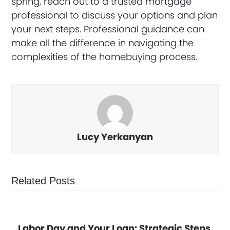
spring, reach out to a trusted mortgage
professional to discuss your options and plan
your next steps. Professional guidance can
make all the difference in navigating the
complexities of the homebuying process.
Lucy Yerkanyan
Related Posts
Labor Day and Your Loan: Strategic Steps