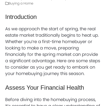
Buying a Home
Introduction
As we approach the start of spring, the real
estate market traditionally begins to heat up.
Whether you’re a first-time homebuyer or
looking to make a move, preparing
financially for the spring market can provide
a significant advantage. Here are some steps
to consider as you get ready to embark on
your homebuying journey this season.
Assess Your Financial Health
Before diving into the homebuying process,
it’s essential to have a clear understanding of