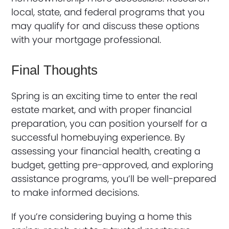
local, state, and federal programs that you
may qualify for and discuss these options
with your mortgage professional.
Final Thoughts
Spring is an exciting time to enter the real
estate market, and with proper financial
preparation, you can position yourself for a
successful homebuying experience. By
assessing your financial health, creating a
budget, getting pre-approved, and exploring
assistance programs, you’ll be well-prepared
to make informed decisions.
If you’re considering buying a home this