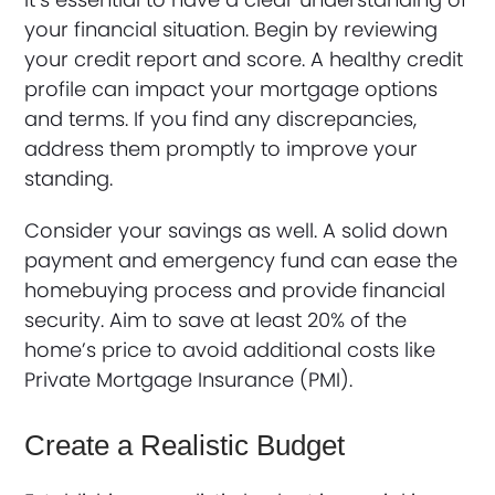
your financial situation. Begin by reviewing
your credit report and score. A healthy credit
profile can impact your mortgage options
and terms. If you find any discrepancies,
address them promptly to improve your
standing.
Consider your savings as well. A solid down
payment and emergency fund can ease the
homebuying process and provide financial
security. Aim to save at least 20% of the
home’s price to avoid additional costs like
Private Mortgage Insurance (PMI).
Create a Realistic Budget