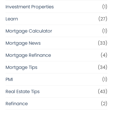
Investment Properties
(1)
Learn
(27)
Mortgage Calculator
(1)
Mortgage News
(33)
Mortgage Refinance
(4)
Mortgage Tips
(34)
PMI
(1)
Real Estate Tips
(43)
Refinance
(2)