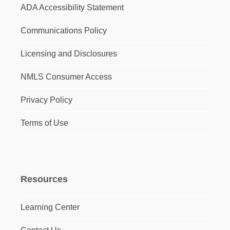
ADA Accessibility Statement
Communications Policy
Licensing and Disclosures
NMLS Consumer Access
Privacy Policy
Terms of Use
Resources
Learning Center