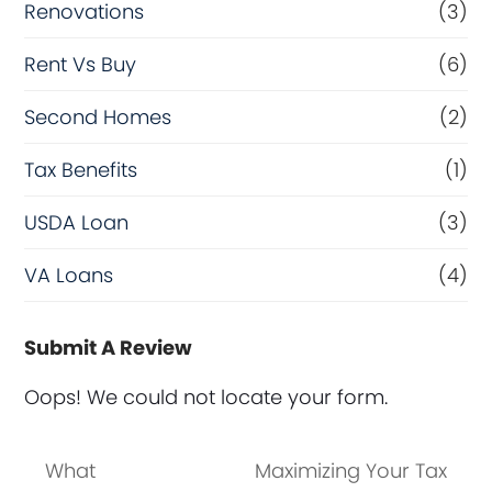
Renovations
(3)
Rent Vs Buy
(6)
Second Homes
(2)
Tax Benefits
(1)
USDA Loan
(3)
VA Loans
(4)
Submit A Review
Oops! We could not locate your form.
What
Maximizing Your Tax