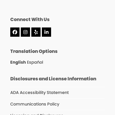
Connect With Us
Facebook
Instagram
Yelp
LinkedIn
Translation Options
English
Español
Disclosures and License Information
ADA Accessibility Statement
Communications Policy