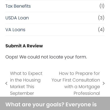
Tax Benefits
(1)
USDA Loan
(3)
VA Loans
(4)
Submit A Review
Oops! We could not locate your form.
What to Expect
How to Prepare for
in the Housing
Your First Consultation
previous
next
Market This
with a Mortgage
post:
post:
September
Professional
What are your goals? Everyone is