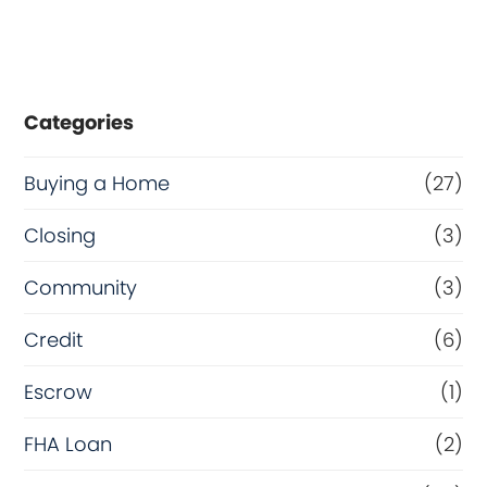
Categories
Buying a Home
(27)
Closing
(3)
Community
(3)
Credit
(6)
Escrow
(1)
FHA Loan
(2)