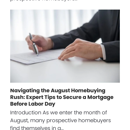
Navigating the August Homebuying
Rush: Expert Tips to Secure a Mortgage
Before Labor Day
Introduction As we enter the month of
August, many prospective homebuyers
find themselves in a…