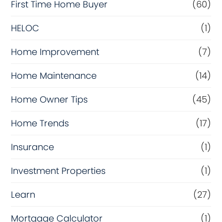
First Time Home Buyer
(60)
HELOC
(1)
Home Improvement
(7)
Home Maintenance
(14)
Home Owner Tips
(45)
Home Trends
(17)
Insurance
(1)
Investment Properties
(1)
Learn
(27)
Mortgage Calculator
(1)