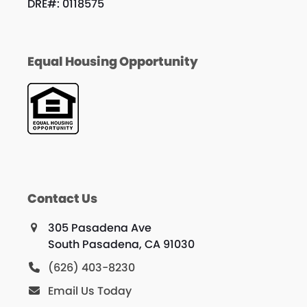
DRE#: 0118575
Equal Housing Opportunity
Contact Us
305 Pasadena Ave
South Pasadena, CA 91030
(626) 403-8230
Email Us Today