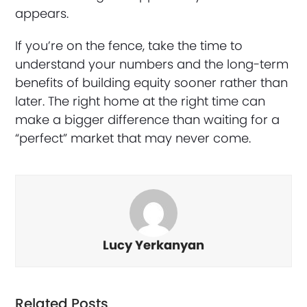
appears.
If you’re on the fence, take the time to
understand your numbers and the long-term
benefits of building equity sooner rather than
later. The right home at the right time can
make a bigger difference than waiting for a
“perfect” market that may never come.
Lucy Yerkanyan
Related Posts