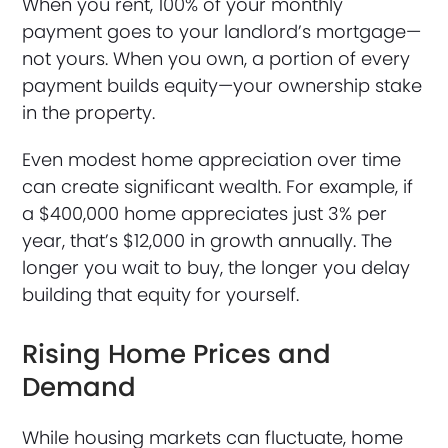
When you rent, 100% of your monthly
payment goes to your landlord’s mortgage—
not yours. When you own, a portion of every
payment builds equity—your ownership stake
in the property.
Even modest home appreciation over time
can create significant wealth. For example, if
a $400,000 home appreciates just 3% per
year, that’s $12,000 in growth annually. The
longer you wait to buy, the longer you delay
building that equity for yourself.
Rising Home Prices and
Demand
While housing markets can fluctuate, home