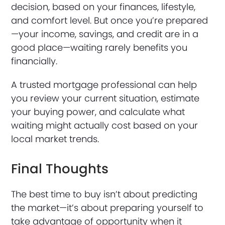
decision, based on your finances, lifestyle,
and comfort level. But once you’re prepared
—your income, savings, and credit are in a
good place—waiting rarely benefits you
financially.
A trusted mortgage professional can help
you review your current situation, estimate
your buying power, and calculate what
waiting might actually cost based on your
local market trends.
Final Thoughts
The best time to buy isn’t about predicting
the market—it’s about preparing yourself to
take advantage of opportunity when it