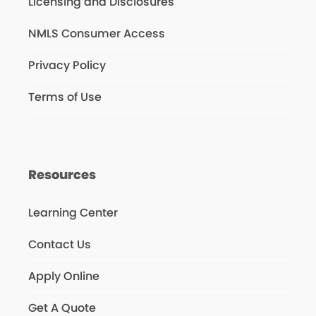
Licensing and Disclosures
NMLS Consumer Access
Privacy Policy
Terms of Use
Resources
Learning Center
Contact Us
Apply Online
Get A Quote