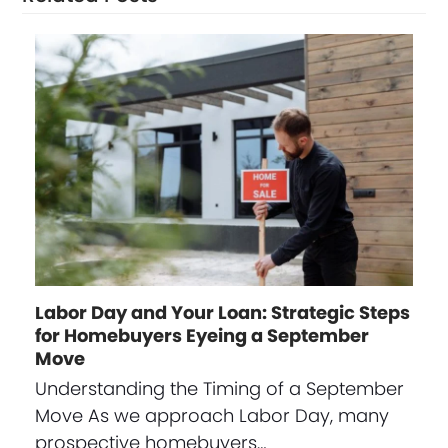
Labor Day and Your Loan: Strategic Steps
for Homebuyers Eyeing a September
Move
Understanding the Timing of a September
Move As we approach Labor Day, many
prospective homebuyers…