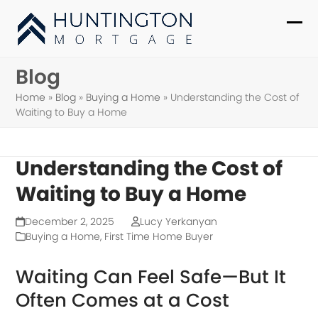
Skip
to
Ope
Clo
content
mob
mob
Blog
me
me
Home
»
Blog
»
Buying a Home
»
Understanding the Cost of
Waiting to Buy a Home
Understanding the Cost of
Waiting to Buy a Home
December 2, 2025
Lucy Yerkanyan
Buying a Home
,
First Time Home Buyer
Waiting Can Feel Safe—But It
Often Comes at a Cost