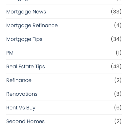
Mortgage News
(33)
Mortgage Refinance
(4)
Mortgage Tips
(34)
PMI
(1)
Real Estate Tips
(43)
Refinance
(2)
Renovations
(3)
Rent Vs Buy
(6)
Second Homes
(2)