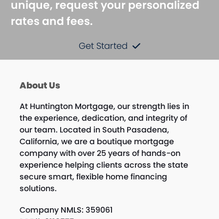
unique, request your personalized
rates and fees.
Get Started
About Us
At Huntington Mortgage, our strength lies in
the experience, dedication, and integrity of
our team. Located in South Pasadena,
California, we are a boutique mortgage
company with over 25 years of hands-on
experience helping clients across the state
secure smart, flexible home financing
solutions.
Company NMLS: 359061