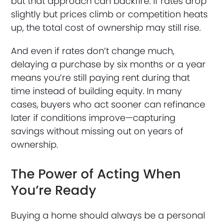
but that approach can backfire. If rates drop
slightly but prices climb or competition heats
up, the total cost of ownership may still rise.
And even if rates don’t change much,
delaying a purchase by six months or a year
means you’re still paying rent during that
time instead of building equity. In many
cases, buyers who act sooner can refinance
later if conditions improve—capturing
savings without missing out on years of
ownership.
The Power of Acting When
You’re Ready
Buying a home should always be a personal