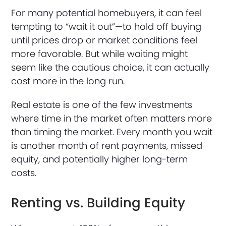
For many potential homebuyers, it can feel
tempting to “wait it out”—to hold off buying
until prices drop or market conditions feel
more favorable. But while waiting might
seem like the cautious choice, it can actually
cost more in the long run.
Real estate is one of the few investments
where time in the market often matters more
than timing the market. Every month you wait
is another month of rent payments, missed
equity, and potentially higher long-term
costs.
Renting vs. Building Equity