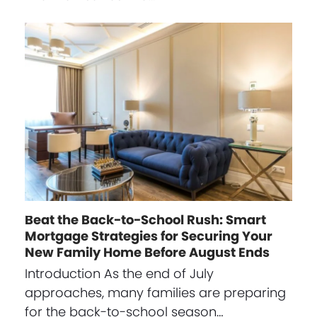
Beat the Back-to-School Rush: Smart
Mortgage Strategies for Securing Your
New Family Home Before August Ends
Introduction As the end of July
approaches, many families are preparing
for the back-to-school season…