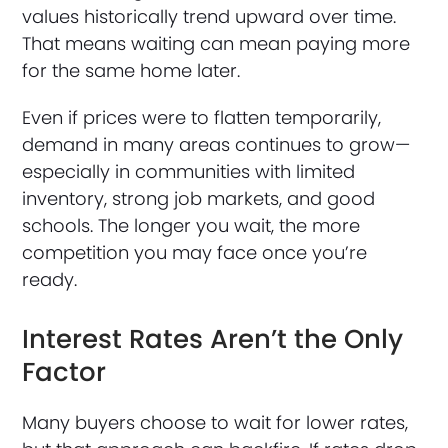
values historically trend upward over time.
That means waiting can mean paying more
for the same home later.
Even if prices were to flatten temporarily,
demand in many areas continues to grow—
especially in communities with limited
inventory, strong job markets, and good
schools. The longer you wait, the more
competition you may face once you’re
ready.
Interest Rates Aren’t the Only
Factor
Many buyers choose to wait for lower rates,